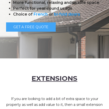
More functional, relaxing and usable space
Perfect for year-round usage
Choice of
French
or
bi-fold doors
GET A FREE QUOTE
EXTENSIONS
If you are looking to add a bit of extra space to your
property as well as add value to it, then a small extension