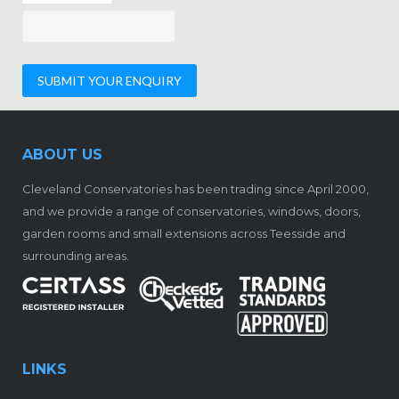
ABOUT US
Cleveland Conservatories has been trading since April 2000,
and we provide a range of conservatories, windows, doors,
garden rooms and small extensions across Teesside and
surrounding areas.
LINKS