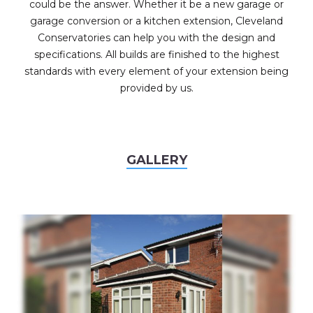
could be the answer. Whether it be a new garage or
garage conversion or a kitchen extension, Cleveland
Conservatories can help you with the design and
specifications. All builds are finished to the highest
standards with every element of your extension being
provided by us.
GALLERY