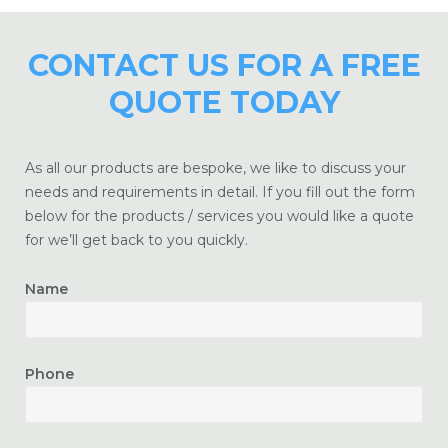
CONTACT US FOR A FREE
QUOTE TODAY
As all our products are bespoke, we like to discuss your
needs and requirements in detail. If you fill out the form
below for the products / services you would like a quote
for we’ll get back to you quickly.
Name
Phone