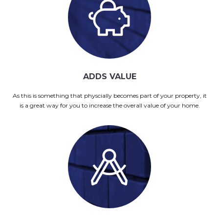
ADDS VALUE
As this is something that physcially becomes part of your property, it
is a great way for you to increase the overall value of your home.