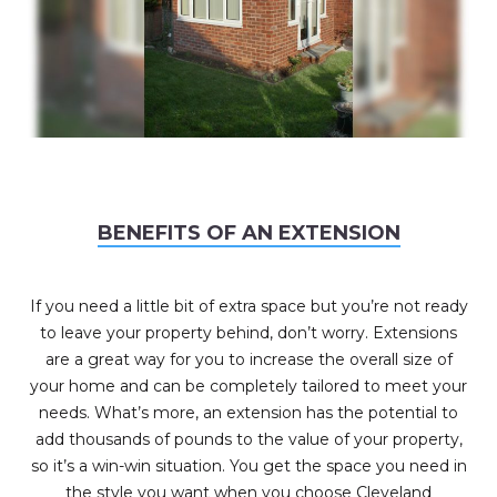
BENEFITS OF AN EXTENSION
If you need a little bit of extra space but you’re not ready
to leave your property behind, don’t worry. Extensions
are a great way for you to increase the overall size of
your home and can be completely tailored to meet your
needs. What’s more, an extension has the potential to
add thousands of pounds to the value of your property,
so it’s a win-win situation. You get the space you need in
the style you want when you choose Cleveland