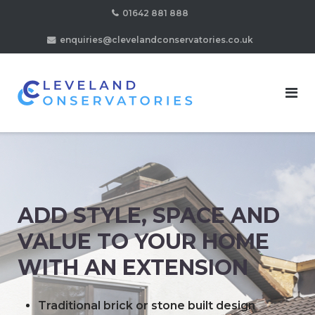
Skip
01642 881 888
to
enquiries@clevelandconservatories.co.uk
content
ADD STYLE, SPACE AND
VALUE TO YOUR HOME
WITH AN EXTENSION
Traditional brick or stone built design