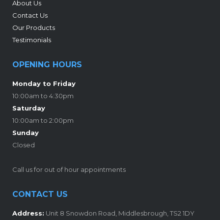
About Us
Contact Us
Our Products
Testimonials
OPENING HOURS
Monday to Friday
10:00am to 4:30pm
Saturday
10:00am to 2:00pm
Sunday
Closed
Call us for out of hour appointments
CONTACT US
Address:
Unit 8 Snowdon Road, Middlesbrough, TS2 1DY