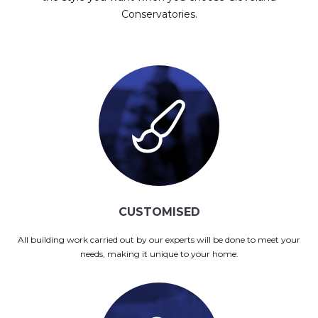
Conservatories.
CUSTOMISED
All building work carried out by our experts will be done to meet your
needs, making it unique to your home.