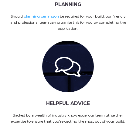
PLANNING
Should
planning permisson
be required for your build, our friendly
and professional team can organise this for you by completing the
application.
HELPFUL ADVICE
Backed by a wealth of industry knowledge, our team utilse their
expertise to ensure that you're getting the most out of your build.