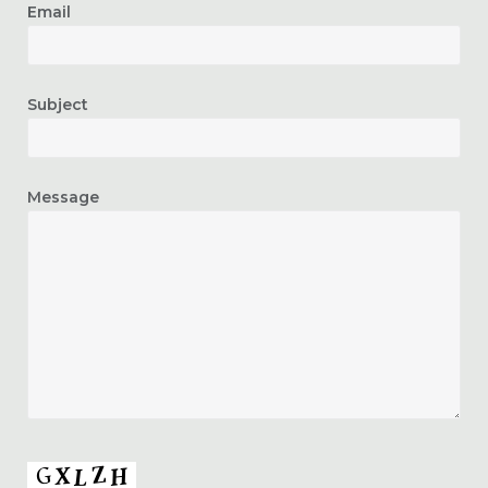
Email
Subject
Message
CAPTCHA